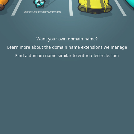
Want your own domain name?
Learn more about the domain name extensions we manage
Find a domain name similar to entoria-lecercle.com