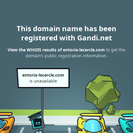
This domain name has been
registered with Gandi.net
View the WHOIS results of entoria-lecercle.com
to get the
domain’s public registration information.
entoria-lecercle.com
is unavailable